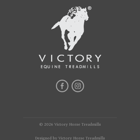
© 2026 Victory Horse Treadmills
Designed by Victory Horse Treadmills