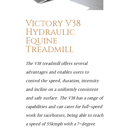
Victory V38
Hydraulic
Equine
Treadmill
The V38 treadmill offers several
advantages and enables users to
control the speed, duration, intensity
and incline on a uniformly consistent
and safe surface. The V38 has a range of
capabilities and can cater for full-speed
work for racehorses, being able to reach
a speed of 55kmph with a 7-degree