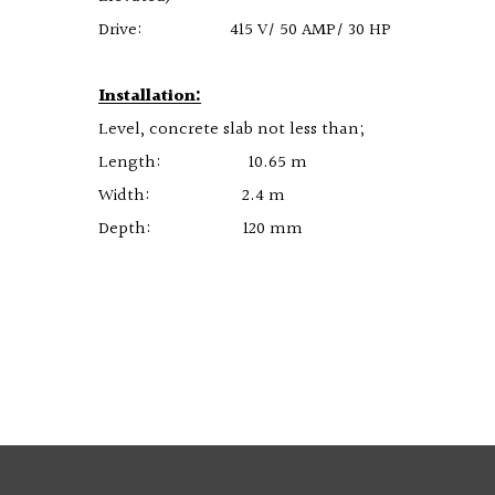
Drive: 415 V/ 50 AMP/ 30 HP
Installation:
Level, concrete slab not less than;
Length: 10.65 m
Width: 2.4 m
Depth: 120 mm