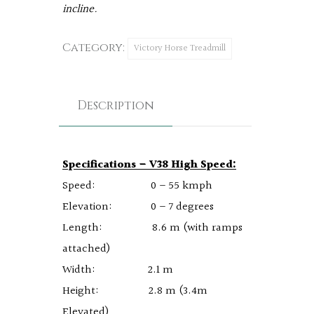
incline.
Category:
Victory Horse Treadmill
Description
Specifications – V38 High Speed:
Speed: 0 – 55 kmph
Elevation: 0 – 7 degrees
Length: 8.6 m (with ramps
attached)
Width: 2.1 m
Height: 2.8 m (3.4m
Elevated)