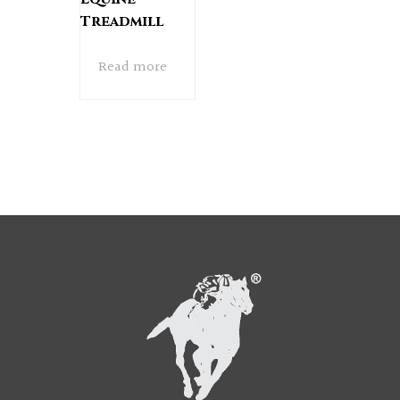
Treadmill
Read more