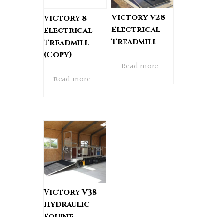
Victory V28
Victory 8
Electrical
Electrical
Treadmill
Treadmill
(Copy)
Read more
Read more
Victory V38
Hydraulic
Equine