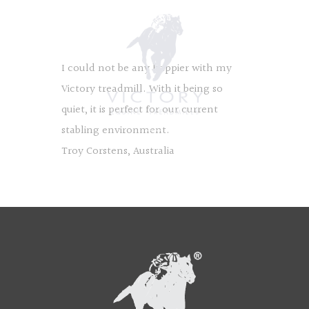
I could not be any happier with my
Victory treadmill. With it being so
quiet, it is perfect for our current
stabling environment.
Troy Corstens, Australia