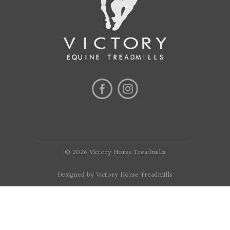
© 2026 Victory Horse Treadmills
Designed by Victory Horse Treadmills